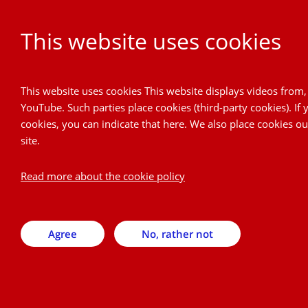
This website uses cookies
Project Cordial
This website uses cookies This website displays videos from
YouTube. Such parties place cookies (third-party cookies). If
Back
cookies, you can indicate that here. We also place cookies o
site.
Subscribe to newsletter
Read more about the cookie policy
Here you can subscribe to our newsletter. A newsletter will
be send 1 or 2 times a year.
Agree
No, rather not
E-mail address