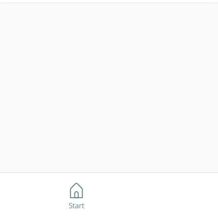
Start